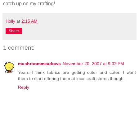
catch up on my crafting!
Holly
at
2:15 AM
Share
1 comment:
mushroommeadows
November 20, 2007 at 9:32 PM
Yeah...I think fabrics are getting cuter and cuter. I want
them to start offering them at local craft stores though.
Reply