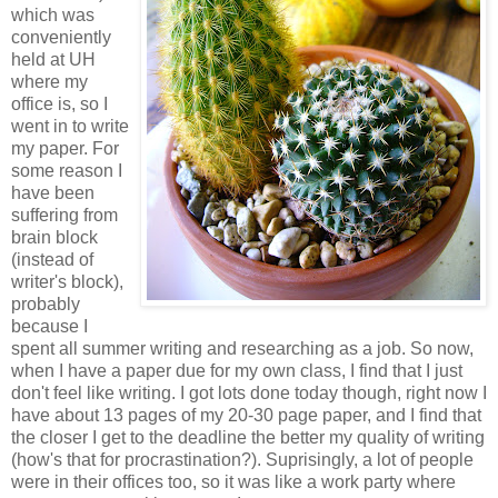
which was
conveniently
held at UH
where my
office is, so I
went in to write
my paper. For
some reason I
have been
suffering from
brain block
(instead of
writer's block),
probably
because I
spent all summer writing and researching as a job. So now,
when I have a paper due for my own class, I find that I just
don't feel like writing. I got lots done today though, right now I
have about 13 pages of my 20-30 page paper, and I find that
the closer I get to the deadline the better my quality of writing
(how's that for procrastination?). Suprisingly, a lot of people
were in their offices too, so it was like a work party where