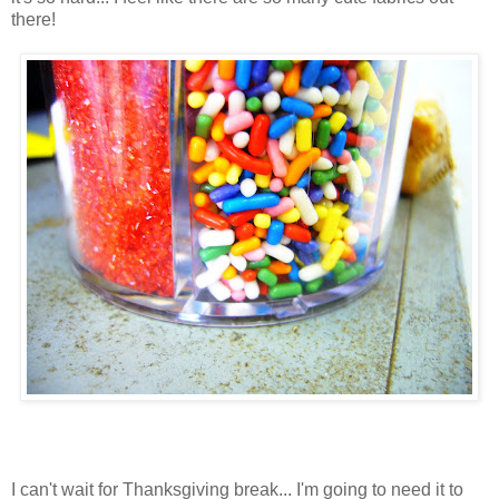
there!
I can't wait for Thanksgiving break... I'm going to need it to