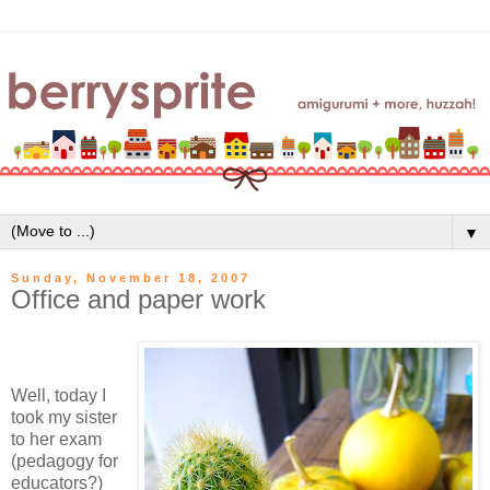
▼
Sunday, November 18, 2007
Office and paper work
Well, today I
took my sister
to her exam
(pedagogy for
educators?)