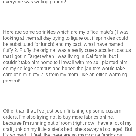
everyone was writing papers!
Here are some sprinkles which are my office mate's ( I was
looking at them all day trying to figure out if sprinkles could
be substituted for lunch) and my cacti who I have named
fluffy 2. Fluffy the original was a really cute succulent cactus
that I got in Target when I was living in California, but I
couldn't take him home to Hawaii with me so I planted him
on my college campus and hoped the janitors would take
care of him. fluffy 2 is from my mom, like an office warming
present!
Other than that, I've just been finishing up some custom
orders. I'm also trying not to buy more fabrics online,
because I'm running out of room (right now I have a lot of my
craft junk on my little sister's bed; she's away at college). But
it's so hard... I feel like there are so many cute fabrics out